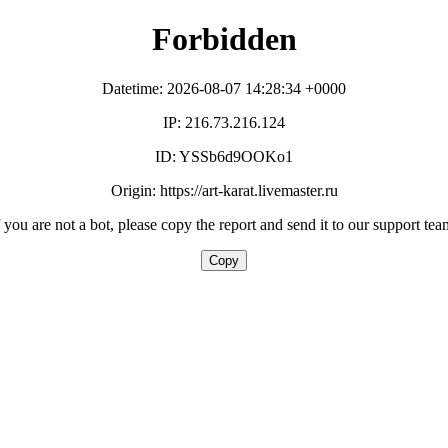
Forbidden
Datetime: 2026-08-07 14:28:34 +0000
IP: 216.73.216.124
ID: YSSb6d9OOKo1
Origin: https://art-karat.livemaster.ru
f you are not a bot, please copy the report and send it to our support tea
Copy